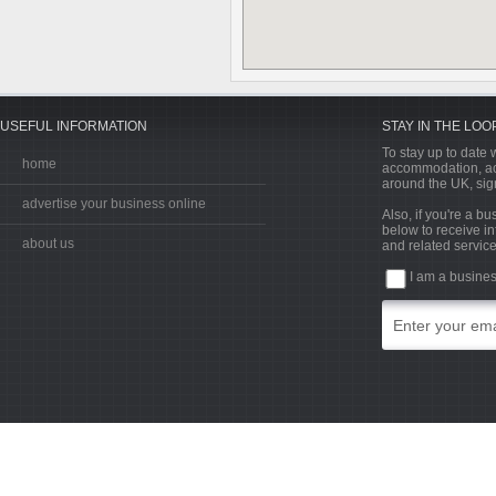
USEFUL INFORMATION
STAY IN THE LOO
To stay up to date w
home
accommodation, acti
around the UK, sign
advertise your business online
Also, if you're a b
below to receive in
about us
and related service
I am a busine