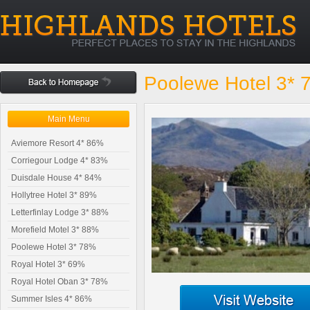
Poolewe Hotel 3*
Main Menu
Aviemore Resort 4* 86%
Corriegour Lodge 4* 83%
Duisdale House 4* 84%
Hollytree Hotel 3* 89%
Letterfinlay Lodge 3* 88%
Morefield Motel 3* 88%
Poolewe Hotel 3* 78%
Royal Hotel 3* 69%
Royal Hotel Oban 3* 78%
Summer Isles 4* 86%