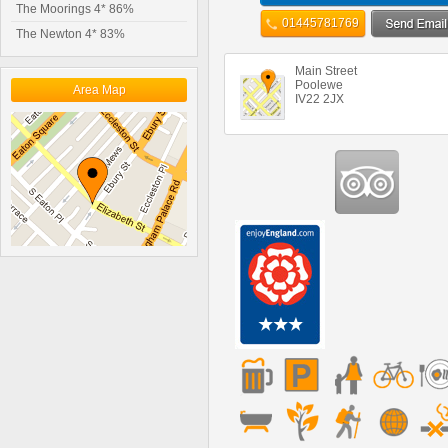
The Moorings 4* 86%
01445781769
The Newton 4* 83%
Main Street
Poolewe
Area Map
IV22 2JX