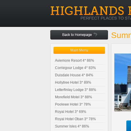
Summ
Main Menu
Aviemore Resort 4* 86%
Corriegour Lodge 4* 83%
Duisdale House 4* 84%
Hollytree Hotel 3* 89%
Letterfinlay Lodge 3* 88%
Morefield Motel 3* 88%
Poolewe Hotel 3* 78%
Royal Hotel 3* 69%
Royal Hotel Oban 3* 78%
Summer Isles 4* 86%