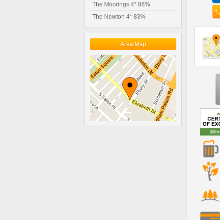
The Moorings 4* 86%
The Newton 4* 83%
Area Map