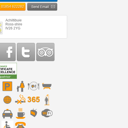
01854 622282
Achiltibuie
Ross-shire
IV26 2YG