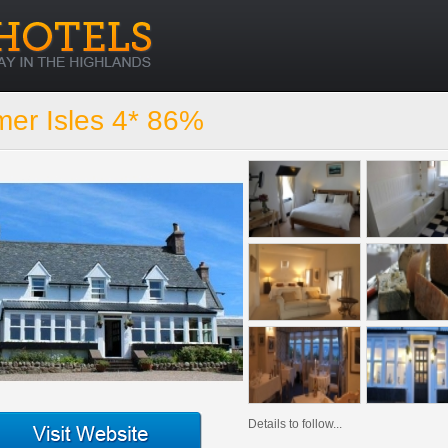
er Isles 4* 86%
Details to follow...